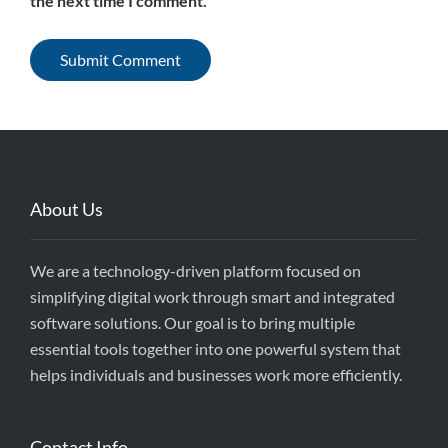
the next time I comment.
About Us
We are a technology-driven platform focused on
simplifying digital work through smart and integrated
software solutions. Our goal is to bring multiple
essential tools together into one powerful system that
helps individuals and businesses work more efficiently.
Contact Info