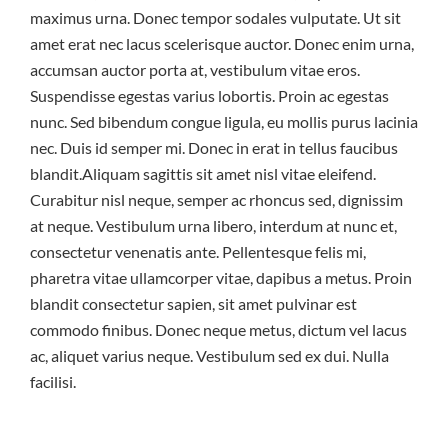
maximus urna. Donec tempor sodales vulputate. Ut sit
amet erat nec lacus scelerisque auctor. Donec enim urna,
accumsan auctor porta at, vestibulum vitae eros.
Suspendisse egestas varius lobortis. Proin ac egestas
nunc. Sed bibendum congue ligula, eu mollis purus lacinia
nec. Duis id semper mi. Donec in erat in tellus faucibus
blandit.Aliquam sagittis sit amet nisl vitae eleifend.
Curabitur nisl neque, semper ac rhoncus sed, dignissim
at neque. Vestibulum urna libero, interdum at nunc et,
consectetur venenatis ante. Pellentesque felis mi,
pharetra vitae ullamcorper vitae, dapibus a metus. Proin
blandit consectetur sapien, sit amet pulvinar est
commodo finibus. Donec neque metus, dictum vel lacus
ac, aliquet varius neque. Vestibulum sed ex dui. Nulla
facilisi.