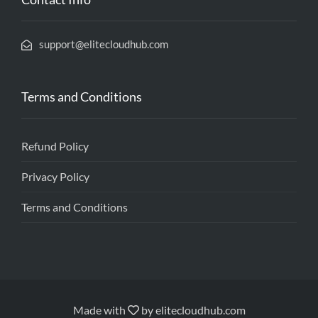
support@elitecloudhub.com
Terms and Conditions
Refund Policy
Privacy Policy
Terms and Conditions
Made with
by
elitecloudhub.com