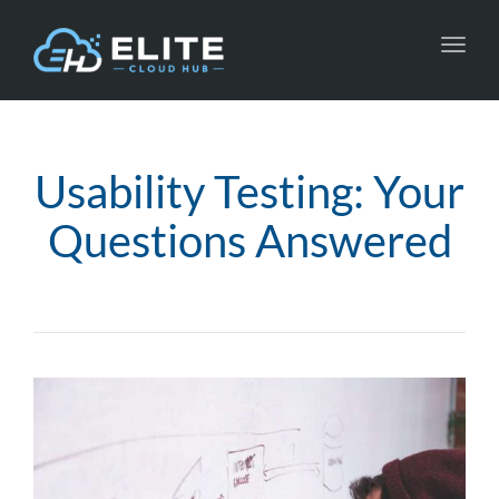
Toggl
navig
Usability Testing: Your
Questions Answered