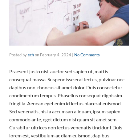
Posted by
ech
on
February 4, 2024
|
No Comments
Praesent justo nisl, auctor sed sapien ut, mattis
consequat massa. Suspendisse erat lectus, pulvinar nec
dapibus non, rhoncus sit amet dolor. Duis consectetur
condimentum tempus. Phasellus consequat dignissim
fringilla. Aenean eget enim id lectus placerat euismod.
Sed venenatis, nisi a accumsan aliquam, ipsum sapien
commodo ante, eget dictum nisi quam sit amet sem.
Curabitur ultrices non lectus venenatis tincidunt.Duis
lorem est, vestibulum ac diam euismod, dapibus