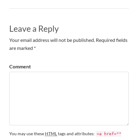
Leave a Reply
Your email address will not be published. Required fields
are marked *
Comment
You may use these
HTML
tags and attributes:
<a href=""