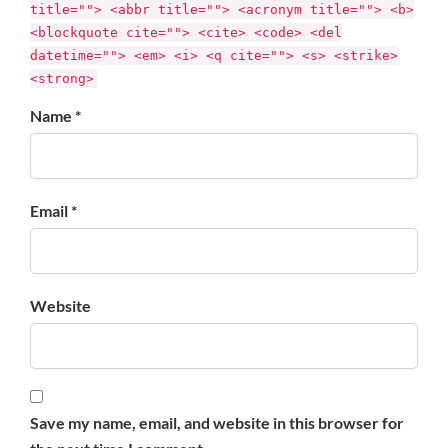
title=""> <abbr title=""> <acronym title=""> <b>
<blockquote cite=""> <cite> <code> <del
datetime=""> <em> <i> <q cite=""> <s> <strike>
<strong>
Name *
Email *
Website
Save my name, email, and website in this browser for