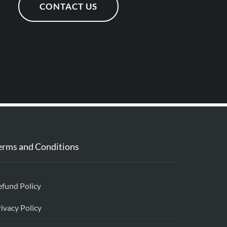
CONTACT US
erms and Conditions
efund Policy
ivacy Policy