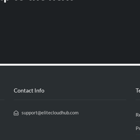
Contact Info
T
support@elitecloudhub.com
R
Pr
l