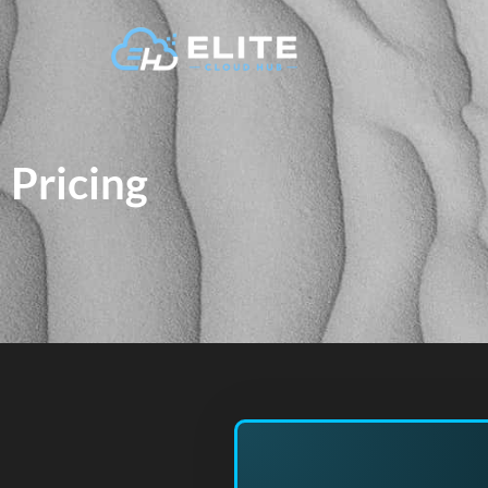
Pricing