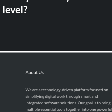
level?
About Us
We are a technology-driven platform focused on
simplifying digital work through smart and
integrated software solutions. Our goal is to bring
multiple essential tools together into one powerfu