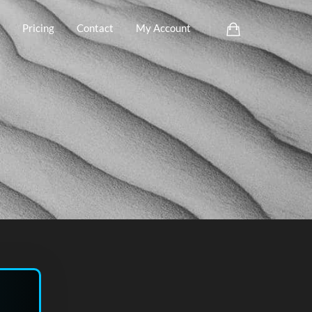
Pricing
Contact
My Account