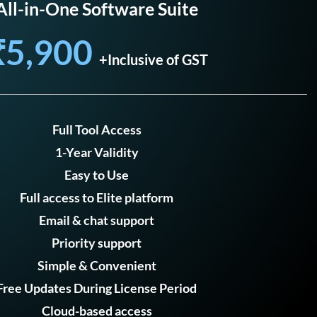
All-in-One Software Suite
₹5,900
+Inclusive of GST
Full Tool Access
1-Year Validity
Easy to Use
Full access to Elite platform
Email & chat support
Priority support
Simple & Convenient
Free Updates During License Period
Cloud-based access