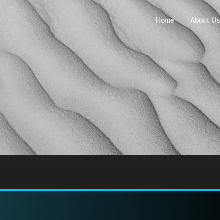
Home
About Us