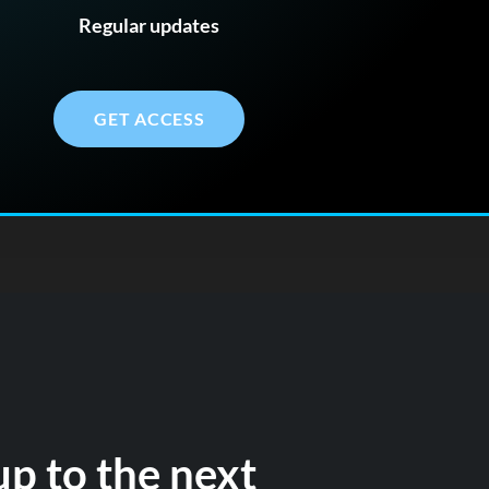
Regular updates
GET ACCESS
up to the next