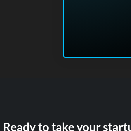
Ready to take your start