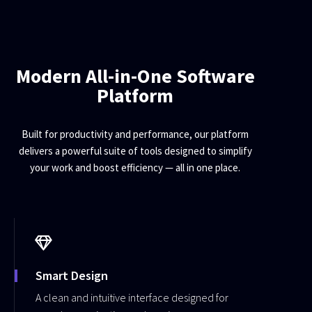
Modern All-in-One Software
Platform
Built for productivity and performance, our platform
delivers a powerful suite of tools designed to simplify
your work and boost efficiency — all in one place.
Smart Design
A clean and intuitive interface designed for