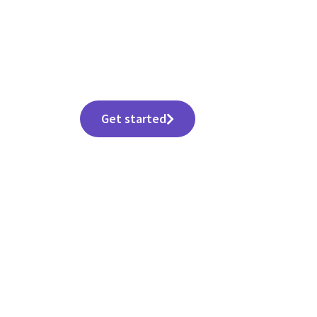
All-in-One Software Suite for Work, Creativity
& Productivity
Get started