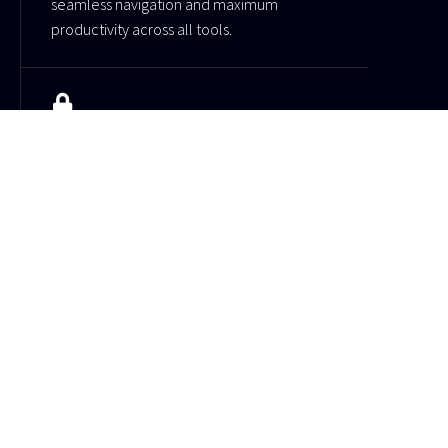
seamless navigation and maximum
productivity across all tools.
Fortified security
Your data is protected with advanced
security systems and reliable infrastructure
for safe usage.
Tech-centric features
Showcase your products, services, or
projects with dynamic elements.