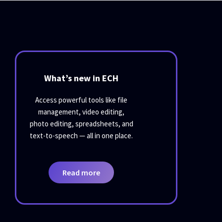
What’s new in ECH
Access powerful tools like file
management, video editing,
photo editing, spreadsheets, and
text-to-speech — all in one place.
Read more