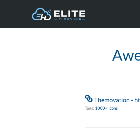
Awe
Themovation - h
Tags:
1000+ Icons