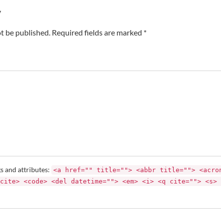
y
t be published. Required fields are marked *
s and attributes:
<a href="" title=""> <abbr title=""> <acro
cite> <code> <del datetime=""> <em> <i> <q cite=""> <s> 