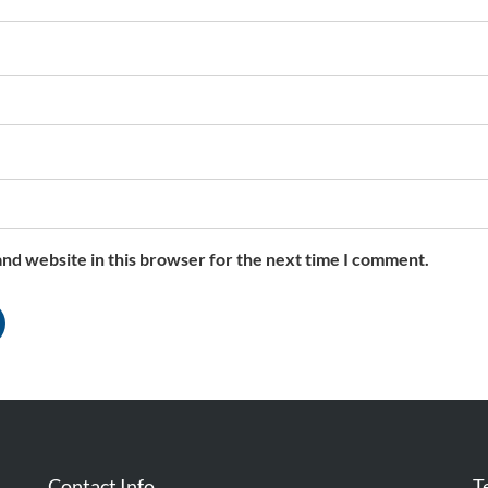
nd website in this browser for the next time I comment.
Contact Info
T