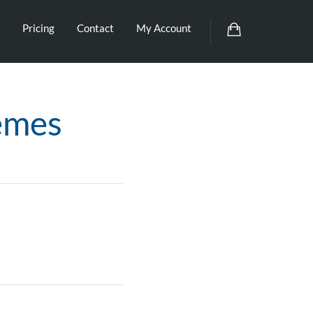
Pricing
Contact
My Account
emes