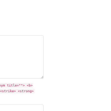
nym title=""> <b>
<strike> <strong>