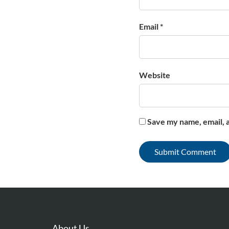
Email *
Website
Save my name, email, a
About Us