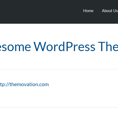
Home
About Us
some WordPress Th
ttp://themovation.com