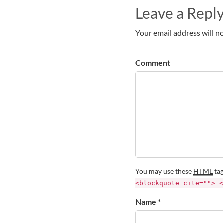
Leave a Repl
Your email address will no
Comment
You may use these
HTML
tag
<blockquote cite=""> <
Name *