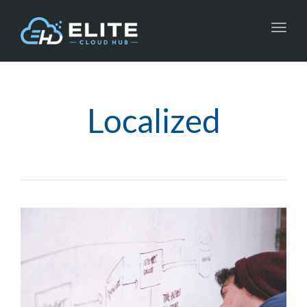
Toggl
navig
Localized