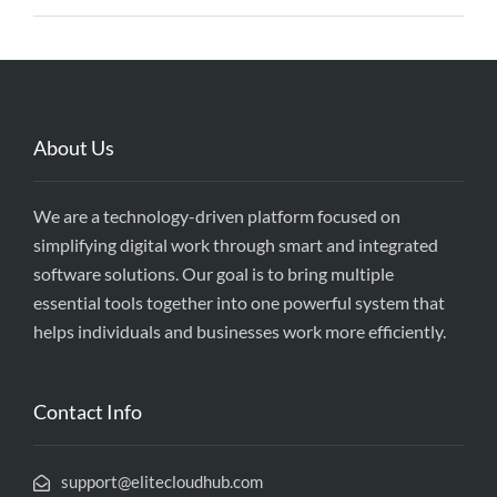
About Us
We are a technology-driven platform focused on
simplifying digital work through smart and integrated
software solutions. Our goal is to bring multiple
essential tools together into one powerful system that
helps individuals and businesses work more efficiently.
Contact Info
support@elitecloudhub.com