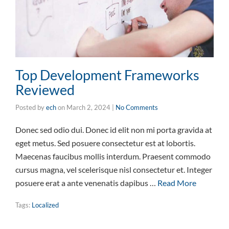
Top Development Frameworks
Reviewed
Posted by
ech
on
March 2, 2024
|
No Comments
Donec sed odio dui. Donec id elit non mi porta gravida at
eget metus. Sed posuere consectetur est at lobortis.
Maecenas faucibus mollis interdum. Praesent commodo
cursus magna, vel scelerisque nisl consectetur et. Integer
posuere erat a ante venenatis dapibus …
Read More
Tags:
Localized