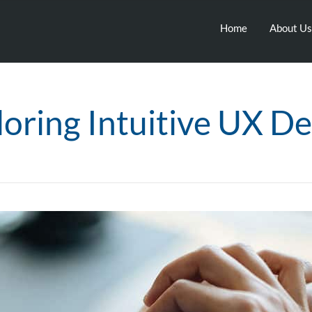
Home
About Us
loring Intuitive UX De