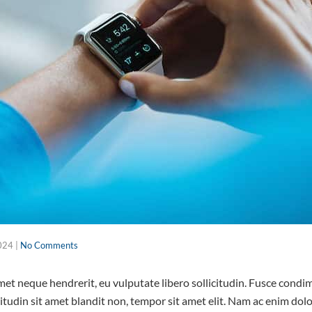
024
|
No Comments
 amet neque hendrerit, eu vulputate libero sollicitudin. Fusce con
citudin sit amet blandit non, tempor sit amet elit. Nam ac enim do