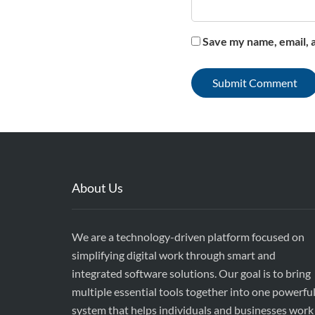
Save my name, email, a
About Us
We are a technology-driven platform focused on
simplifying digital work through smart and
integrated software solutions. Our goal is to bring
multiple essential tools together into one powerfu
system that helps individuals and businesses work