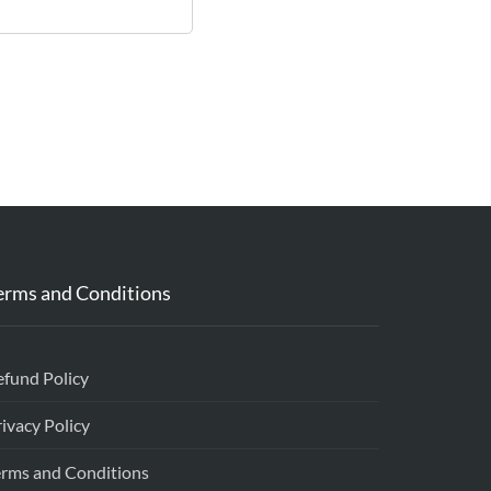
erms and Conditions
efund Policy
ivacy Policy
erms and Conditions