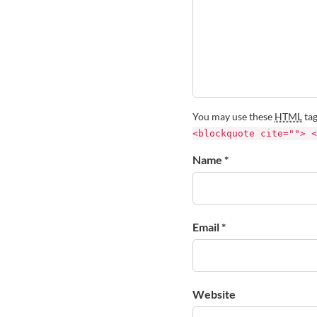
You may use these
HTML
tag
<blockquote cite=""> <
Name *
Email *
Website