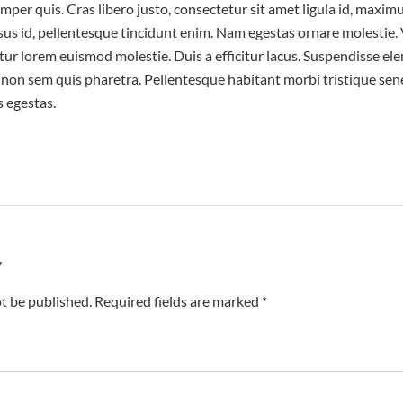
emper quis. Cras libero justo, consectetur sit amet ligula id, maxim
isus id, pellentesque tincidunt enim. Nam egestas ornare molestie
tetur lorem euismod molestie. Duis a efficitur lacus. Suspendisse el
on sem quis pharetra. Pellentesque habitant morbi tristique sene
 egestas.
y
t be published. Required fields are marked *