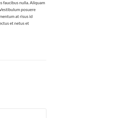
us faucibus nulla. Aliquam
. Vestibulum posuere
ementum at risus id
ctus et netus et