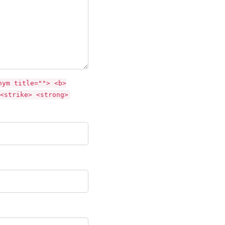
nym title=""> <b>
<strike> <strong>