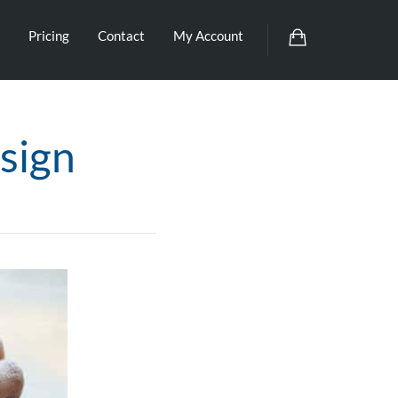
Pricing
Contact
My Account
sign