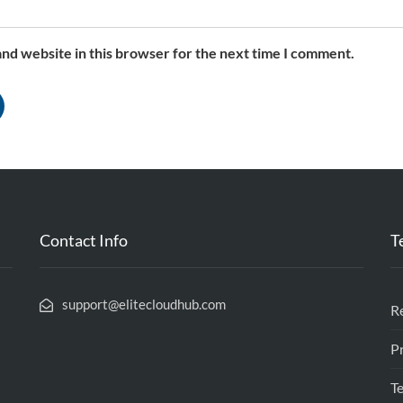
nd website in this browser for the next time I comment.
Contact Info
T
support@elitecloudhub.com
R
Pr
l
T