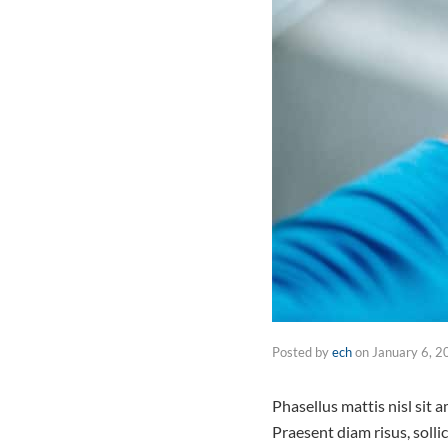
Posted by
ech
on
January 6, 2
Phasellus mattis nisl sit
Praesent diam risus, solli