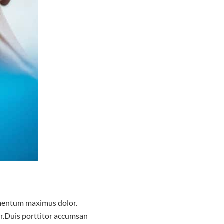
dimentum maximus dolor.
lor.Duis porttitor accumsan