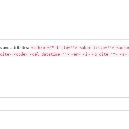
s and attributes:
<a href="" title=""> <abbr title=""> <acro
cite> <code> <del datetime=""> <em> <i> <q cite=""> <s> 