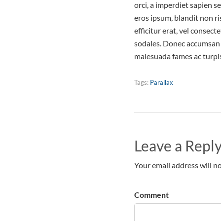
orci, a imperdiet sapien s
eros ipsum, blandit non r
efficitur erat, vel consec
sodales. Donec accumsan n
malesuada fames ac turpis
Tags:
Parallax
Leave a Repl
Your email address will no
Comment